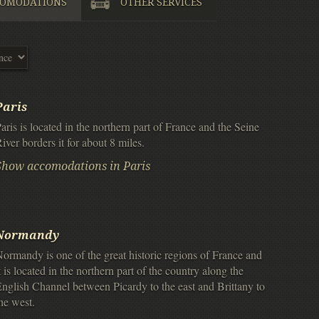
OMODATIONS
OTHER SERVICES
Paris
aris is located in the northern part of France and the Seine
iver borders it for about 8 miles.
Show accomodations in Paris
Normandy
ormandy is one of the great historic regions of France and
t is located in the northern part of the country along the
nglish Channel between Picardy to the east and Brittany to
he west.