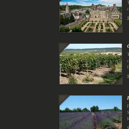
T
c
T
c
P
S
R