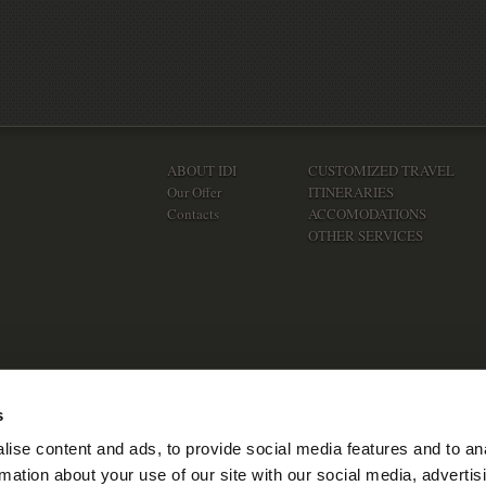
ABOUT IDI
CUSTOMIZED TRAVEL
Our Offer
ITINERARIES
Contacts
ACCOMODATIONS
OTHER SERVICES
s
ise content and ads, to provide social media features and to an
rmation about your use of our site with our social media, advertis