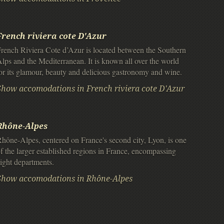
French riviera cote D'Azur
rench Riviera Cote d’Azur is located between the Southern
lps and the Mediterranean. It is known all over the world
or its glamour, beauty and delicious gastronomy and wine.
Show accomodations in French riviera cote D'Azur
Rhône-Alpes
hône-Alpes, centered on France's second city, Lyon, is one
f the larger established regions in France, encompassing
ight departments.
Show accomodations in Rhône-Alpes