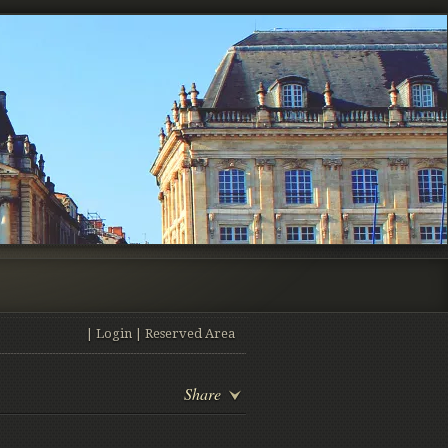
|
Login
|
Reserved Area
Share