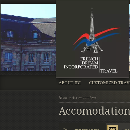
ABOUT IDI
CUSTOMIZED TRAV
Home
» Accomodations
Accomodation