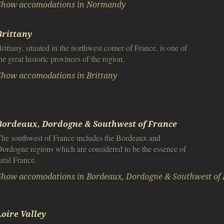
Show accomodations in Normandy
Brittany
rittany, situated in the northwest corner of France, is one of
he great historic provinces of the region.
Show accomodations in Brittany
Bordeaux, Dordogne & Southwest of France
he southwest of France includes the Bordeaux and
ordogne regions which are considered to be the essence of
ural France.
Show accomodations in Bordeaux, Dordogne & Southwest of 
Loire Valley