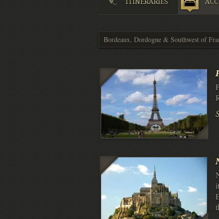
ITINERARIES
ACC
P
R
N
i
E
t