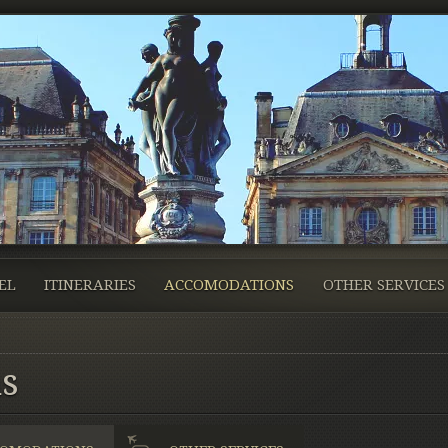
EL
ITINERARIES
ACCOMODATIONS
OTHER SERVICES
s