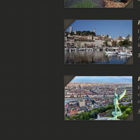
F
A
f
R
o
e