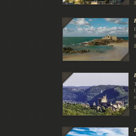
B
t
T
D
r