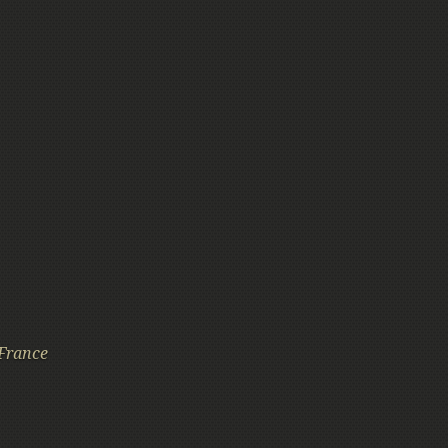
France