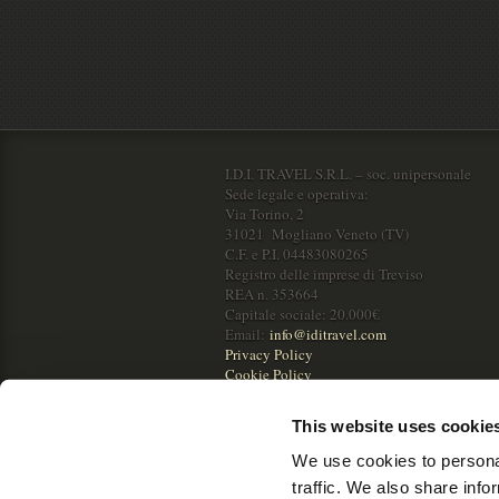
I.D.I. TRAVEL S.R.L. – soc. unipersonale
Sede legale e operativa:
Via Torino, 2
31021 Mogliano Veneto (TV)
C.F. e P.I. 04483080265
Registro delle imprese di Treviso
REA n. 353664
Capitale sociale: 20.000€
Email:
info@iditravel.com
Privacy Policy
Cookie Policy
This website uses cookie
We use cookies to personal
traffic. We also share info