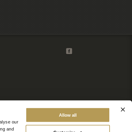
Allow all
alyse our
ing and