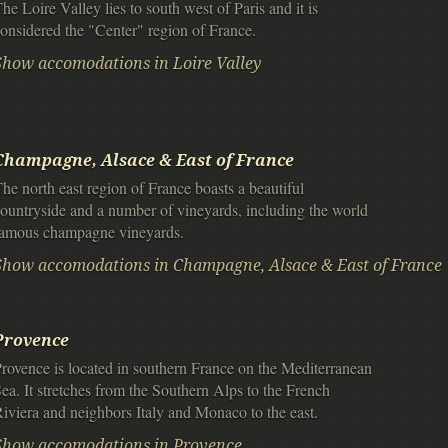
he Loire Valley lies to south west of Paris and it is
onsidered the "Center" region of France.
Show accomodations in Loire Valley
Champagne, Alsace & East of France
he north east region of France boasts a beautiful
ountryside and a number of vineyards, including the world
famous champagne vineyards.
Show accomodations in Champagne, Alsace & East of France
Provence
rovence is located in southern France on the Mediterranean
ea. It stretches from the Southern Alps to the French
iviera and neighbors Italy and Monaco to the east.
Show accomodations in Provence