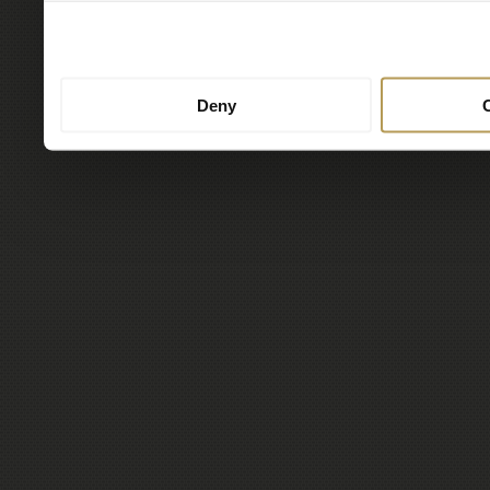
to them or that they’ve col
services.
Deny