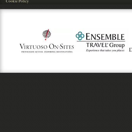
Cookie Policy