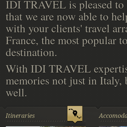
IDI TRAVEL is pleased to
that we are now able to hel
with your clients' travel a
France, the most popular to
destination.
With IDI TRAVEL expertise
memories not just in Italy,
well.
Itineraries
Accomoda