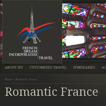
ABOUT IDI
CUSTOMIZED TRAVEL
ITINERARIES
A
Home
» Romantic France
Romantic France