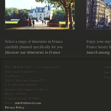
Select a range of itineraries in France
Enjoy your stay
carefully planned specifically for you.
France luxury h
Discover our itineraries to France
Search among F
I.D.I. TRAVEL S.R.L. – soc. unipersonale
ABO
Sede legale e operativa:
Our O
Via Torino, 2
Cont
31021 Mogliano Veneto (TV)
C.F. e P.I. 04483080265
Registro delle imprese di Treviso
REA n. 353664
Capitale sociale: 20.000€
Email:
info@iditravel.com
Privacy Policy