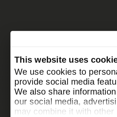
This website uses cooki
We use cookies to persona
provide social media featur
We also share information 
our social media, advertis
may combine it with other 