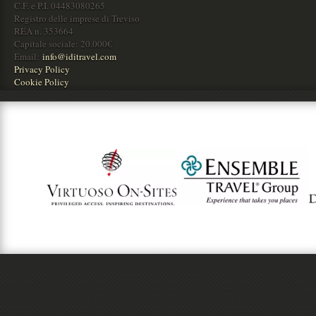
C.F. e P.I. 04483080265
Registro delle imprese di Treviso
REA n. 353664
Capitale sociale: 20.000€
Email:
info@iditravel.com
Privacy Policy
Cookie Policy