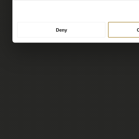
to them or that they’ve col
services.
Deny