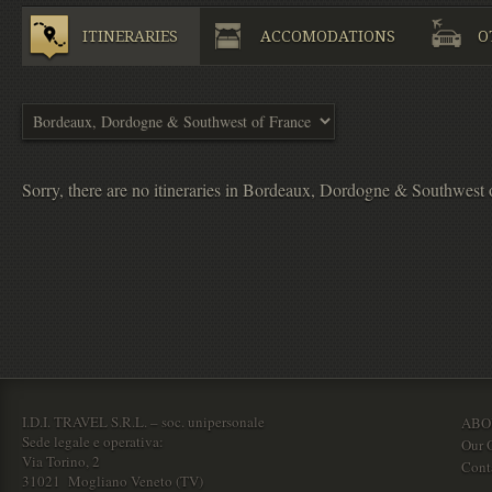
ITINERARIES
ACCOMODATIONS
O
Sorry, there are no itineraries in Bordeaux, Dordogne & Southwest 
I.D.I. TRAVEL S.R.L. – soc. unipersonale
ABO
Sede legale e operativa:
Our O
Via Torino, 2
Cont
31021 Mogliano Veneto (TV)