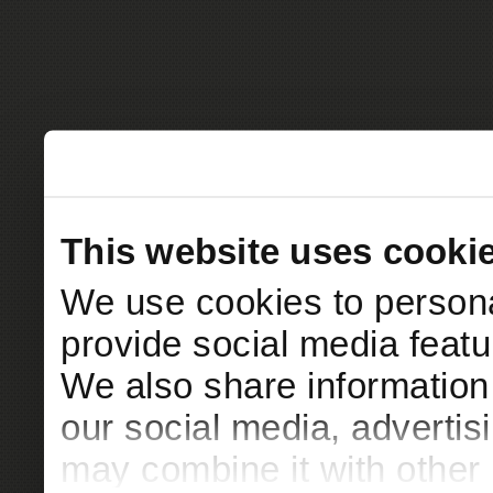
This website uses cooki
We use cookies to persona
provide social media featur
We also share information 
our social media, advertis
may combine it with other 