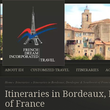
ABOUT IDI
CUSTOMIZED TRAVEL
ITINERARIES
A
Home
»
Itineraries
» Itineraries in Bordeaux, Dordogne & Southwest of Franc
Itineraries in Bordeaux
of France