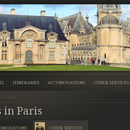
EL
ITINERARIES
ACCOMODATIONS
OTHER SERVICES
es in Paris
 in Paris
OMODATIONS
OTHER SERVICES