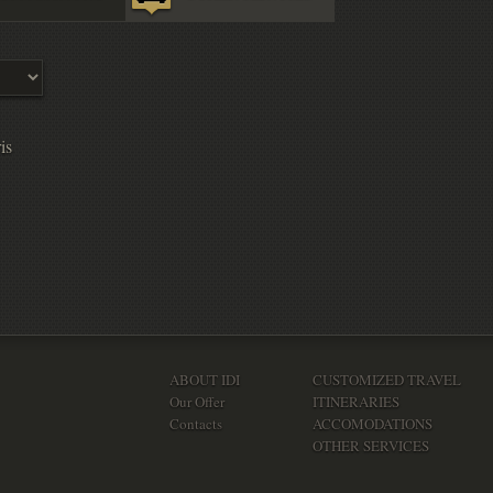
is
ABOUT IDI
CUSTOMIZED TRAVEL
Our Offer
ITINERARIES
Contacts
ACCOMODATIONS
OTHER SERVICES