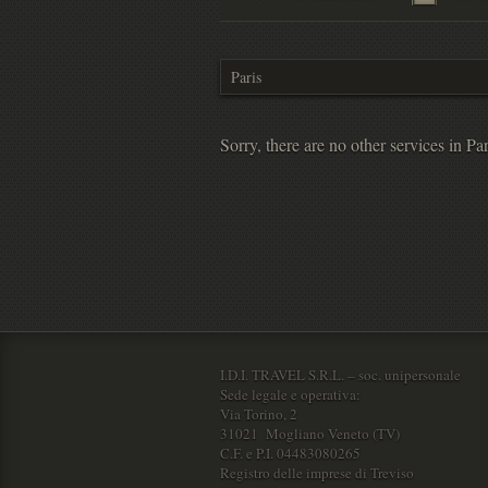
Sorry, there are no other services in Par
I.D.I. TRAVEL S.R.L. – soc. unipersonale
Sede legale e operativa:
Via Torino, 2
31021 Mogliano Veneto (TV)
C.F. e P.I. 04483080265
Registro delle imprese di Treviso