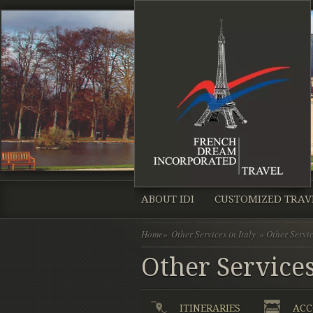
ABOUT IDI
CUSTOMIZED TRAV
Home
»
Other Services in Italy
» Other Servic
Other Services
ITINERARIES
ACC