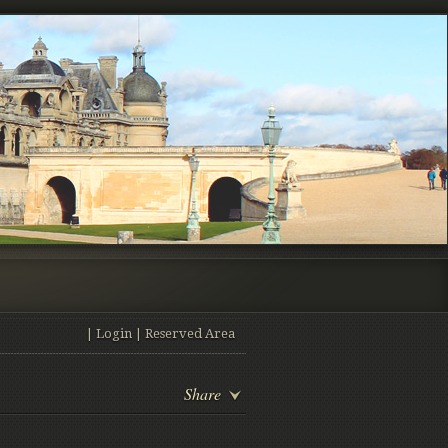
|
Login
|
Reserved Area
Share