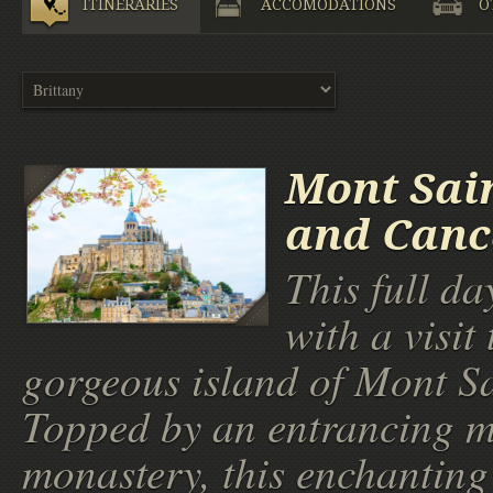
ITINERARIES
ACCOMODATIONS
O
Mont Sai
and Canc
This full da
with a visit 
gorgeous island of Mont Sa
Topped by an entrancing m
monastery, this enchanting