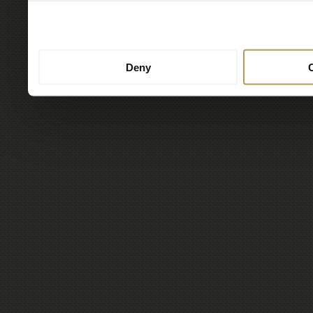
to them or that they’ve col
services.
Deny