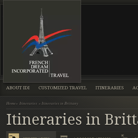
ABOUT IDI
CUSTOMIZED TRAVEL
ITINERARIES
A
Home
»
Itineraries
» Itineraries in Brittany
Itineraries in Brit