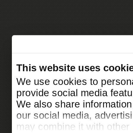
This website uses cooki
We use cookies to persona
provide social media featur
We also share information 
our social media, advertis
may combine it with other 