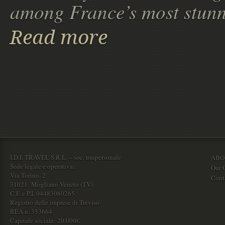
among France’s most stunn
Read more
I.D.I. TRAVEL S.R.L. – soc. unipersonale
ABO
Sede legale e operativa:
Our O
Via Torino, 2
Cont
31021 Mogliano Veneto (TV)
C.F. e P.I. 04483080265
Registro delle imprese di Treviso
REA n. 353664
Capitale sociale: 20.000€