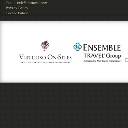
Email:
info@iditravel.com
Privacy Policy
Cookie Policy